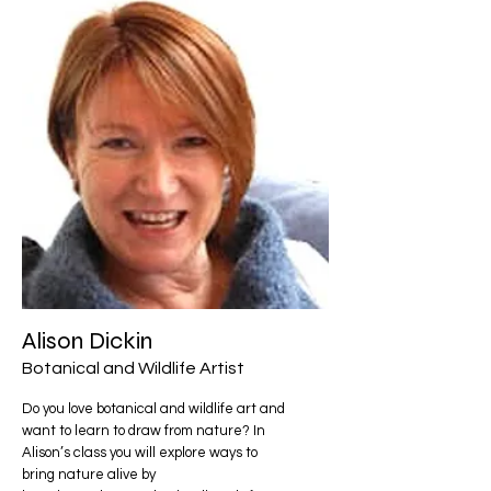
Alison Dickin
Botanical and Wildlife Artist
Do you love botanical and wildlife art and
want to learn to draw from nature? In
Alison’s class you will explore ways to
bring nature alive by