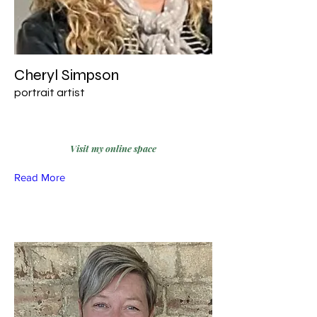
Cheryl Simpson
portrait artist
Visit my online space
Read More