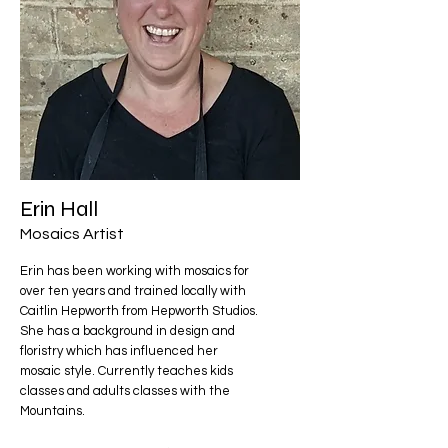
Erin Hall
Mosaics Artist
Erin has been working with mosaics for
over ten years and trained locally with
Caitlin Hepworth from Hepworth Studios.
She has a background in design and
floristry which has influenced her
mosaic style. Currently teaches kids
classes and adults classes with the
Mountains.