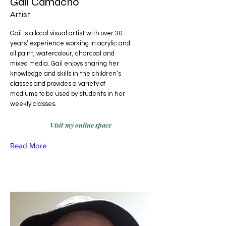
Gail Camacho
Artist
Gail is a local visual artist with over 30
years’ experience working in acrylic and
oil paint, watercolour, charcoal and
mixed media. Gail enjoys sharing her
knowledge and skills in the children’s
classes and provides a variety of
mediums to be used by students in her
weekly classes.
Visit my online space
Read More