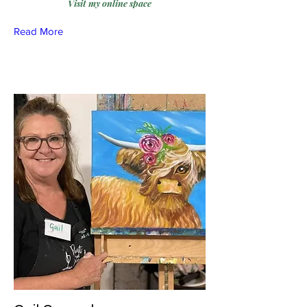
Visit my online space
Read More