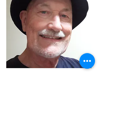
Grant Eyre
Visual Artist
Works in drawing, watercolour, acrylic,
pastel and oil painting. enjoys plein air
and life drawing.
Visit my online space
Read More