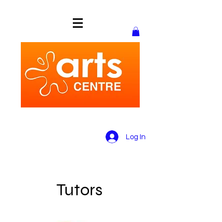
Log In
Tutors