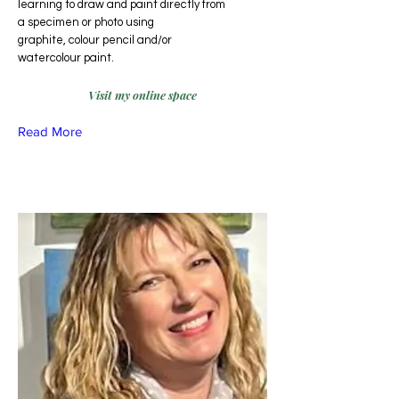
learning to draw and paint directly from
a specimen or photo using
graphite, colour pencil and/or
watercolour paint.
Visit my online space
Read More