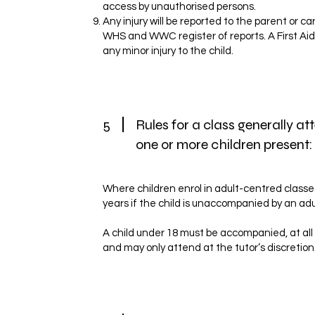
access by unauthorised persons.
Any injury will be reported to the parent or c
WHS and WWC register of reports. A First Aid Ki
any minor injury to the child.
5
Rules for a class generally a
one or more children present:
Where children enrol in adult-centred classe
years if the child is unaccompanied by an ad
A child under 18 must be accompanied, at all
and may only attend at the tutor’s discretion