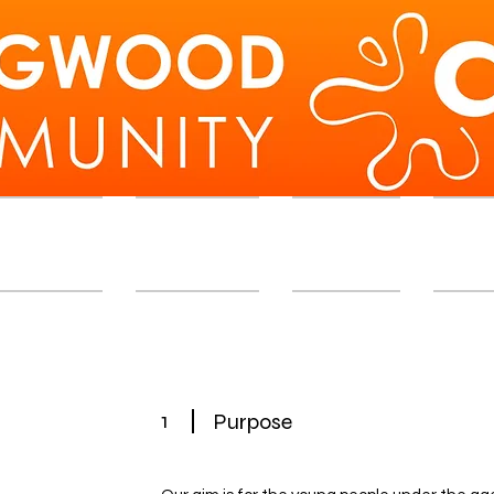
d Workshops
Membership
Exhibition
Memb
1
Purpose