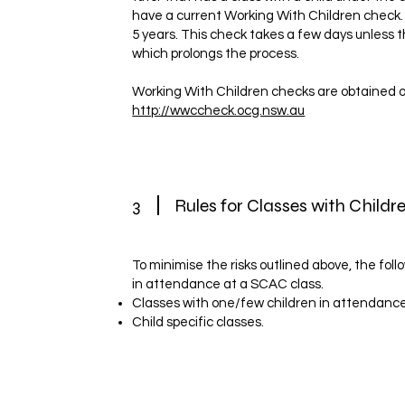
have a current Working With Children check. I
5 years. This check takes a few days unless 
which prolongs the process.
Working With Children checks are obtained o
http://wwccheck.ocg.nsw.au
3
Rules for Classes with Childr
To minimise the risks outlined above, the foll
in attendance at a SCAC class.
Classes with one/few children in attendance
Child specific classes.