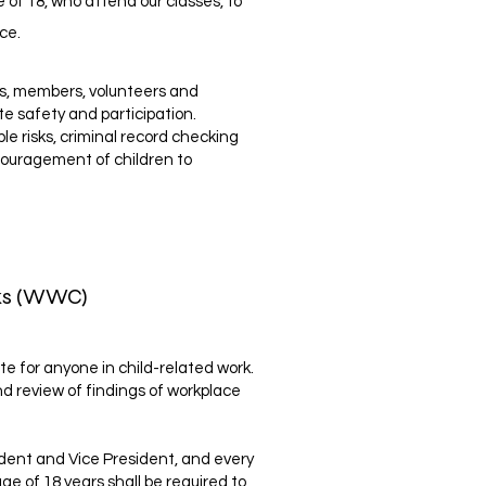
 of 18, who attend our classes, to
ce.
rs, members, volunteers and
e safety and participation.
 risks, criminal record checking
encouragement of children to
cks (WWC)
te for anyone in child-related work.
and review of findings of workplace
ent and Vice President, and every
age of 18 years shall be required to