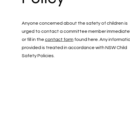
Anyone concerned about the safety of children is
urged to contact a committee member immediate
or fill in the
contact form
found here. Any informati
provided is treated in accordance with NSW Child
Safety Policies.