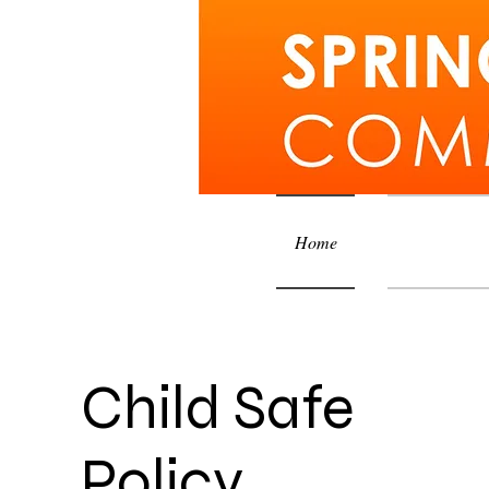
Home
Courses an
Child Safe
Policy