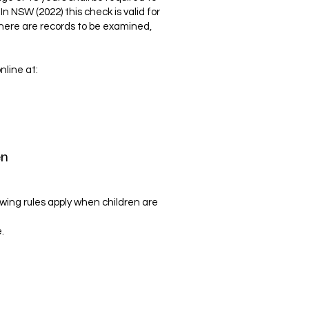
n NSW (2022) this check is valid for
there are records to be examined,
nline at:
en
owing rules apply when children are
.