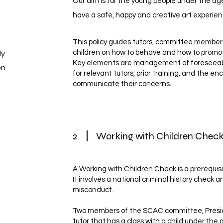
Our aim is for the young people under the age
have a safe, happy and creative art experien
This policy guides tutors, committee membe
children on how to behave and how to promot
ly
Key elements are management of foreseeable
on
for relevant tutors, prior training, and the 
communicate their concerns.
2
Working with Children Che
A Working with Children Check is a prerequisi
It involves a national criminal history check 
misconduct.
Two members of the SCAC committee, Presid
tutor that has a class with a child under the 