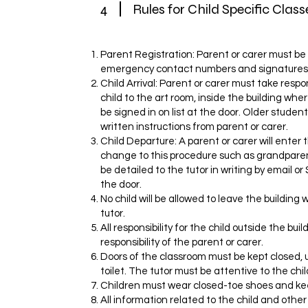
4
Rules for Child Specific Class
Parent Registration: Parent or carer must be 
emergency contact numbers and signatures
Child Arrival: Parent or carer must take respons
child to the art room, inside the building wher
be signed in on list at the door. Older student
written instructions from parent or carer.
Child Departure: A parent or carer will enter t
change to this procedure such as grandparent
be detailed to the tutor in writing by email o
the door.
No child will be allowed to leave the building w
tutor.
All responsibility for the child outside the bui
responsibility of the parent or carer.
Doors of the classroom must be kept closed, 
toilet. The tutor must be attentive to the chil
Children must wear closed-toe shoes and ke
All information related to the child and othe