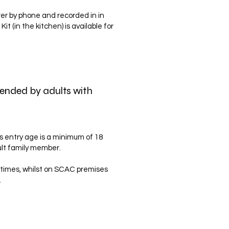
arer by phone and recorded in in
t (in the kitchen) is available for
ttended by adults with
s entry age is a minimum of 18
ult family member.
 times, whilst on SCAC premises
.