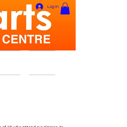
Log In
ers Area
Gift Card