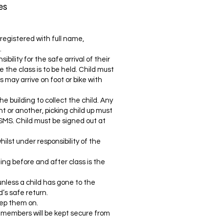
es
registered with full name,
.
ibility for the safe arrival of their
e the class is to be held. Child must
s may arrive on foot or bike with
he building to collect the child. Any
 or another, picking child up must
r SMS. Child must be signed out at
hilst under responsibility of the
lding before and after class is the
unless a child has gone to the
d’s safe return.
ep them on.
r members will be kept secure from