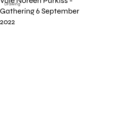
Vale Noreen Purkiss -
Drawing
Gathering 6 September
2022