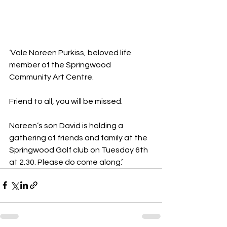
‘Vale Noreen Purkiss, beloved life 
member of the Springwood 
Community Art Centre. 
Friend to all, you will be missed. 
Noreen’s son David is holding a 
gathering of friends and family at the 
Springwood Golf club on Tuesday 6th 
at 2.30. Please do come along.’