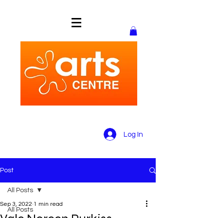
Log In
Post
All Posts
Sep 3, 2022
1 min read
All Posts