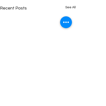
See All
Recent Posts
Exhibition dates for your
diary:
Some of our tutors and