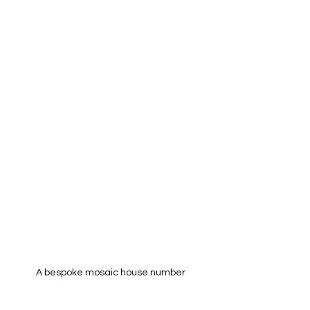
A bespoke mosaic house number