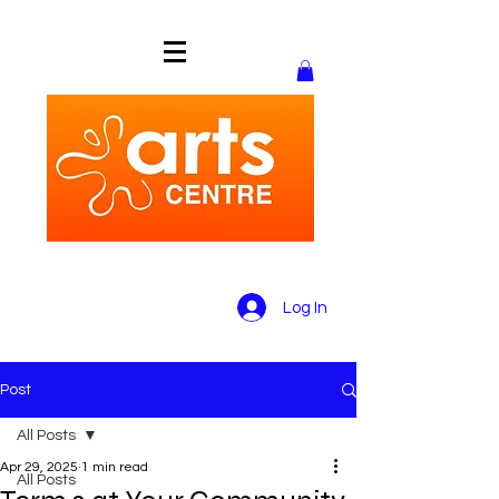
Log In
Post
All Posts
Apr 29, 2025
1 min read
All Posts