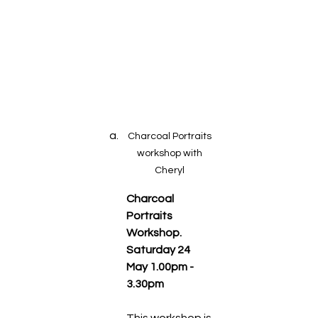
Charcoal Portraits 
workshop with 
Cheryl 
Charcoal 
Portraits 
Workshop.  
Saturday 24 
May 1.00pm - 
3.30pm
This workshop is 