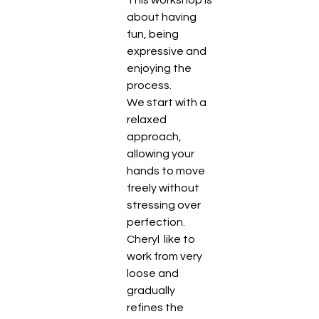
about having 
fun, being 
expressive and 
enjoying the 
process.
We start with a 
relaxed 
approach, 
allowing your 
hands to move 
freely without 
stressing over 
perfection. 
Cheryl  like to 
work from very 
loose and 
gradually 
refines the 