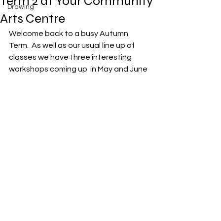
Term 2 at Your Community
Drawing
Arts Centre
Welcome back to a busy Autumn 
Term.  As well as our usual line up of 
classes we have three interesting 
workshops coming up  in May and June 