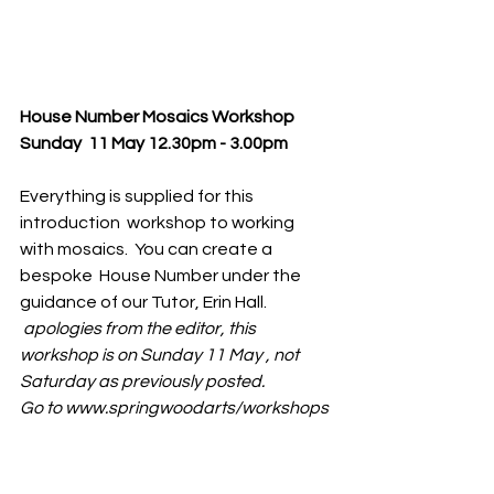
House Number Mosaics Workshop 
Sunday  11 May 12.30pm - 3.00pm
Everything is supplied for this 
introduction  workshop to working 
with mosaics.  You can create a 
bespoke  House Number under the 
guidance of our Tutor, Erin Hall.
 apologies from the editor, this 
workshop is on Sunday 11 May , not  
Saturday as previously posted. 
Go to www.springwoodarts/workshops