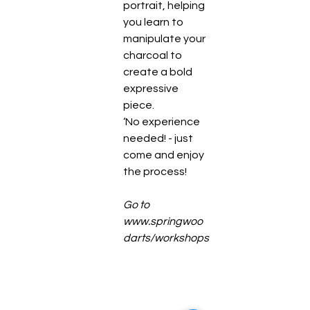
portrait, helping 
you learn to 
manipulate your 
charcoal to 
create a bold 
expressive 
piece.
‘No experience 
needed! - just 
come and enjoy 
the process! 
Go to 
www.springwoo
darts/workshops