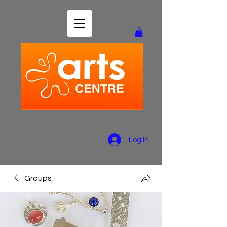
Log In
Groups