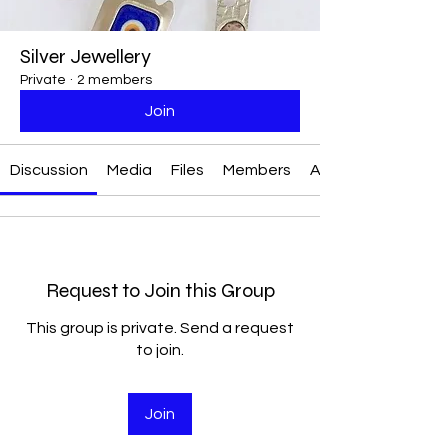
Silver Jewellery
Private
·
2 members
Join
Discussion
Media
Files
Members
About
Request to Join this Group
This group is private. Send a request
to join.
Join