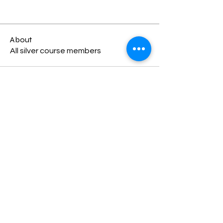
About
All silver course members
Terms & Conditions
Child Safety Policy