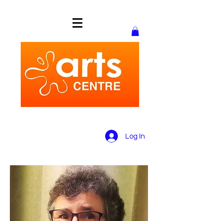
Log In