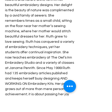
beautiful embroidery designs. Her delight 
is the beauty of nature was complimented 
by a avid family of sewers. She 
remembers times as a small child, sitting 
on the floor near her mother’s sewing 
machine, where her mother would stitch 
beautiful dresses for her. Ruth grew to 
love sewing. Ruth has conquered a variety 
of embroidery techniques, yet her 
students offer continual inspiration. She 
now teaches embroidery at The Owl’s Inn 
Embroidery Studio and a variety of classes 
at Janome Penrith. Since May 1999 Ruth 
had 135 embroidery articles published 
and keeps herself busy designing AND 
WORKING ON Embroidery Kits. Her passion 
grows out of more than mere personal 
achievement; it is about passing her joy 
and experience onto others through 
teaching embroidery techniques to 
students