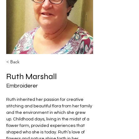
< Back
Ruth Marshall
Embroiderer
Ruth inherited her passion for creative 
stitching and beautiful flora from her family 
and the environment in which she grew 
up. Childhood days, living in the midst of a 
flower farm, provided experiences that 
shaped who she is today. Ruth’s love of 
flowers and nature shine forth in her 