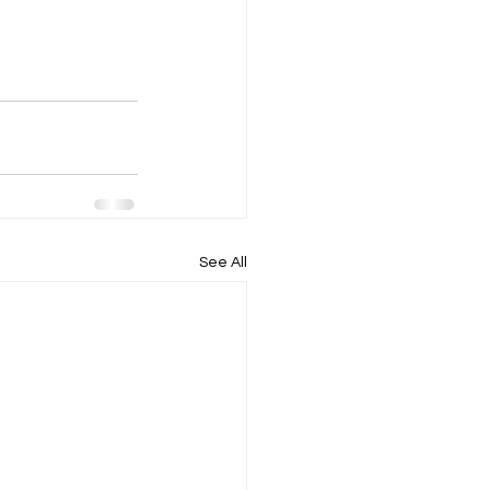
See All