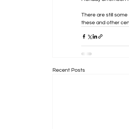
There are still some 
these and other cen
Recent Posts