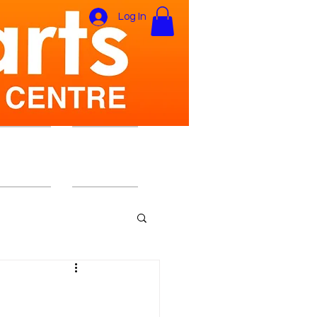
Log In
ers Area
Gift Card