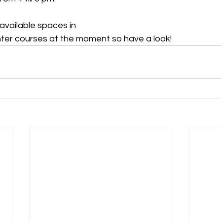
available spaces in 
ter courses at the moment so have a look!