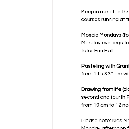
Keep in mind the thr
courses running at t
Mosaic Mondays (for
Monday evenings fro
tutor Erin Hall.
Pastelling with Gran
from 1 to 3.30 pm wi
Drawing from life (c
second and fourth F
from 10 am to 12 no
Please note: Kids M
Monday afternoon fro