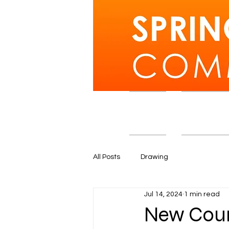
Home
Courses an
All Posts
Drawing
Jul 14, 2024
1 min read
New Cour