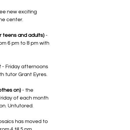
ee new exciting 
he center.
 teens and adults) 
- 
m 6 pm to 8 pm with 
t
 - Friday afternoons 
th tutor Grant Eyres.
lothes on)
 - the 
riday of each month 
on. Untutored.
osaics has moved to 
m 4 till 5 pm.