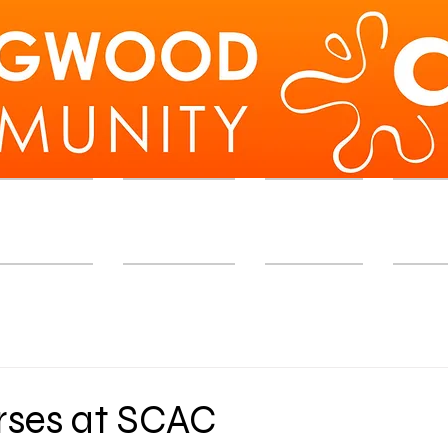
d Workshops
Membership
Exhibition
Memb
ses at SCAC