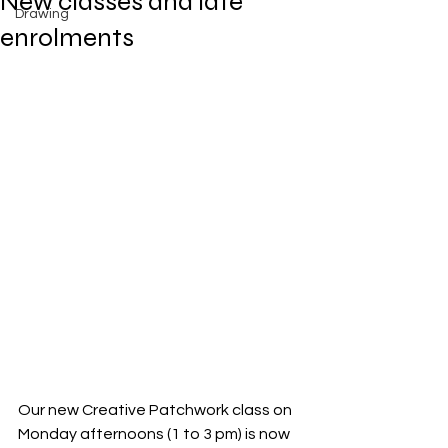
New classes and late
Drawing
enrolments
Our new Creative Patchwork class on 
Monday afternoons (1 to 3 pm) is now 