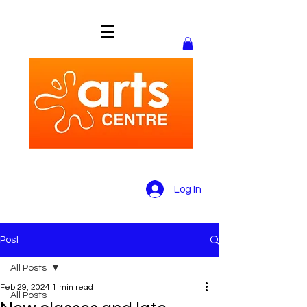
Log In
Post
All Posts
Feb 29, 2024
1 min read
All Posts