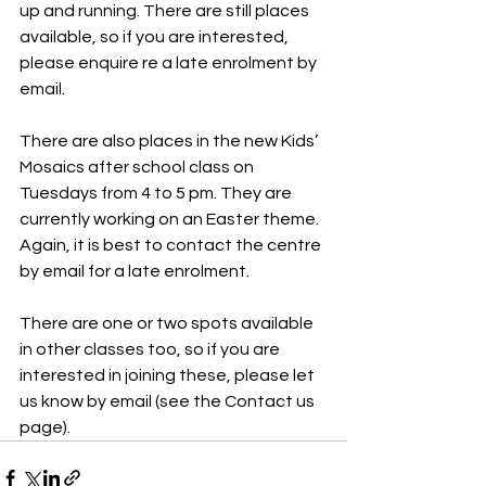
up and running. There are still places 
available, so if you are interested, 
please enquire re a late enrolment by 
email.
There are also places in the new Kids’ 
Mosaics after school class on 
Tuesdays from 4 to 5 pm. They are 
currently working on an Easter theme. 
Again, it is best to contact the centre 
by email for a late enrolment.
There are one or two spots available 
in other classes too, so if you are 
interested in joining these, please let 
us know by email (see the Contact us 
page).