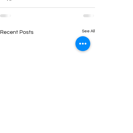
See All
Recent Posts